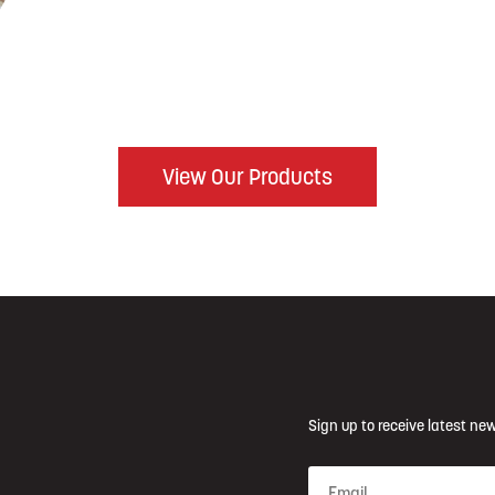
View Our Products
Sign up to receive latest new