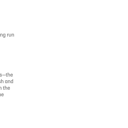
ing run
ls—the
rsh and
n the
he