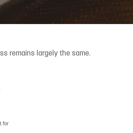
ess remains largely the same.
.
 for