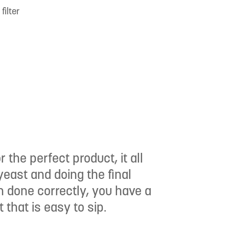
filter
 the perfect product, it all
east and doing the final
en done correctly, you have a
that is easy to sip.