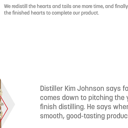
We redistill the hearts and tails one more time, and finally 
the finished hearts to complete our product.
Distiller Kim Johnson says for
comes down to pitching the y
finish distilling. He says wh
smooth, good-tasting product 