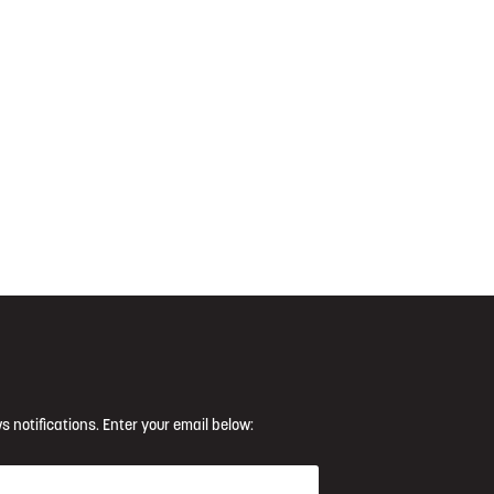
s notifications. Enter your email below: