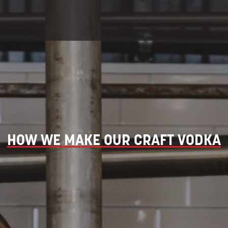
HOW WE MAKE OUR CRAFT VODKA