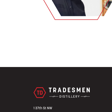
1 37th St NW