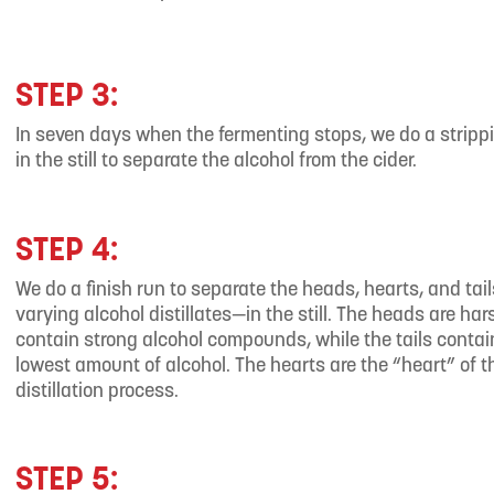
STEP 3:
In seven days when the fermenting stops, we do a stripp
in the still to separate the alcohol from the cider.
STEP 4:
We do a finish run to separate the heads, hearts, and tai
varying alcohol distillates—in the still. The heads are ha
contain strong alcohol compounds, while the tails contai
lowest amount of alcohol. The hearts are the “heart” of t
distillation process.
STEP 5: