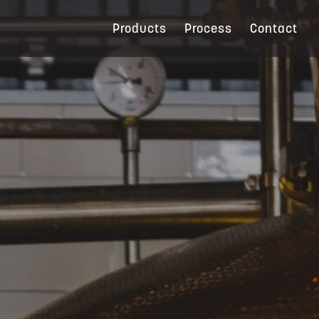
Products
Process
Contact