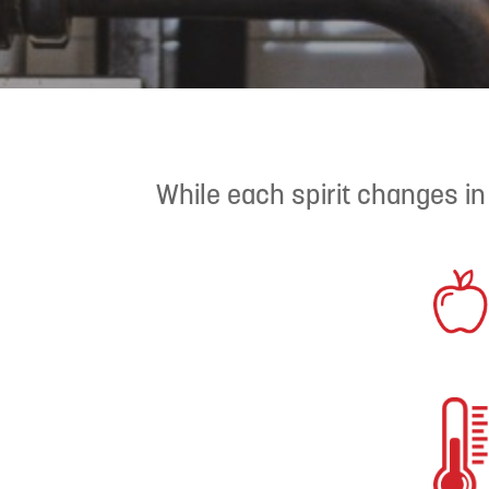
While each spirit changes in