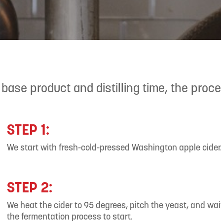
 base product and distilling time, the proc
STEP 1:
We start with fresh-cold-pressed Washington apple cider
STEP 2:
We heat the cider to 95 degrees, pitch the yeast, and wait
the fermentation process to start.